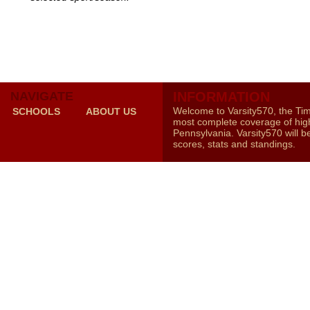
NAVIGATE
INFORMATION
Welcome to Varsity570, the Ti
SCHOOLS
ABOUT US
most complete coverage of high
Pennsylvania. Varsity570 will b
scores, stats and standings.