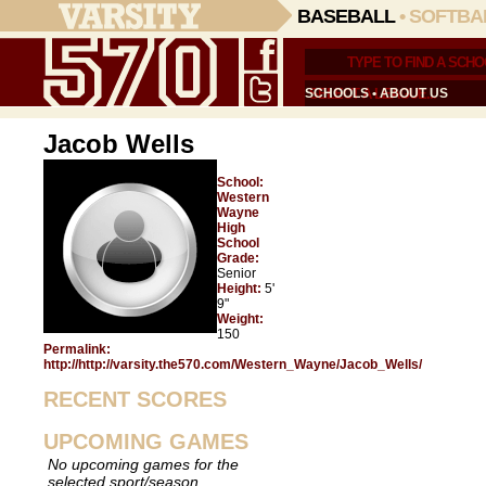
BASEBALL
•
SOFTBA
SCHOOLS
•
ABOUT US
Jacob Wells
School:
Western
Wayne
High
School
Grade:
Senior
Height:
5'
9"
Weight:
150
Permalink:
http://http://varsity.the570.com/Western_Wayne/Jacob_Wells/
RECENT SCORES
UPCOMING GAMES
No upcoming games for the
selected sport/season.