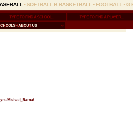
ASEBALL
•
SOFTBALL
B BASKETBALL
•
FOOTBALL
•
G 
SCHOOLS
•
ABOUT US
Wayne/Michael_Barna/