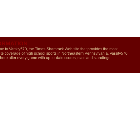
ORMATION
e to Varsity570, the Times-Shamrock Web site that provides the most
te coverage of high school sports in Northeastern Pennsylvania. Varsity570
 here after every game with up-to-date scores, stats and standings.