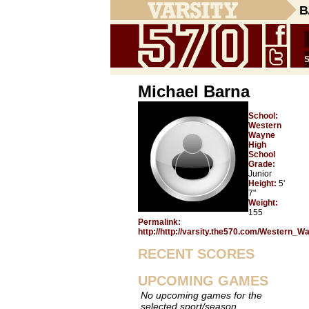
B
Michael Barna
School:
Western
Wayne
High
School
Grade:
Junior
Height:
5'
7"
Weight:
155
Permalink:
http://http://varsity.the570.com/Western_
RECENT SCORES
UPCOMING GAMES
No upcoming games for the
selected sport/season.