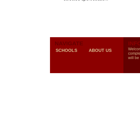
NAVIGATE
INF
Welcom
SCHOOLS
ABOUT US
comple
will be