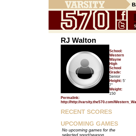
B
RJ Walton
School:
Western
Wayne
High
School
Grade:
Senior
Height:
5'
7"
Weight:
150
Permalink:
http://http://varsity.the570.com/Western_
RECENT SCORES
UPCOMING GAMES
No upcoming games for the
selected sport/season.