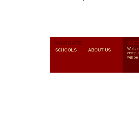
NAVIGATE
INF
Welcom
SCHOOLS
ABOUT US
comple
will be