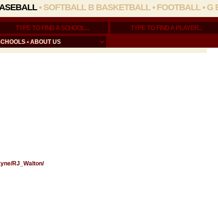
ASEBALL
•
SOFTBALL
B BASKETBALL
•
FOOTBALL
•
G 
SCHOOLS
•
ABOUT US
Wayne/RJ_Walton/