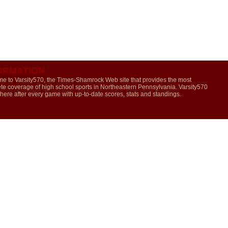
ORMATION
e to Varsity570, the Times-Shamrock Web site that provides the most
te coverage of high school sports in Northeastern Pennsylvania. Varsity570
 here after every game with up-to-date scores, stats and standings.