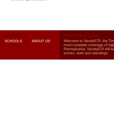
NAVIGATE
INFORMATION
Welcome to Varsity570, the Ti
SCHOOLS
ABOUT US
most complete coverage of high
Pennsylvania. Varsity570 will b
scores, stats and standings.