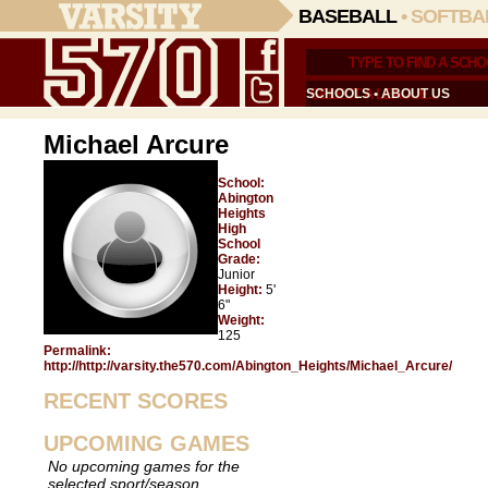
BASEBALL
•
SOFTBA
SCHOOLS
•
ABOUT US
Michael Arcure
School:
Abington
Heights
High
School
Grade:
Junior
Height:
5'
6"
Weight:
125
Permalink:
http://http://varsity.the570.com/Abington_Heights/Michael_Arcure/
RECENT SCORES
UPCOMING GAMES
No upcoming games for the
selected sport/season.