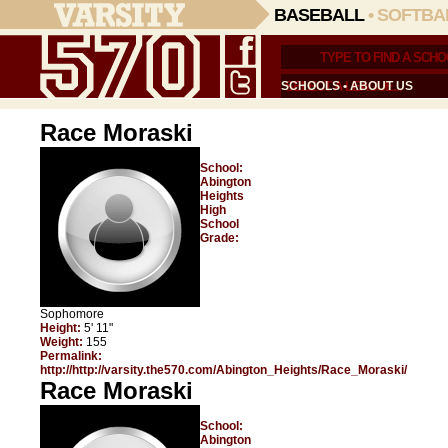
BASEBALL
•
SOFTBA
SCHOOLS
•
ABOUT US
Race Moraski
School:
Abington
Heights
High
School
Grade:
Sophomore
Height:
5' 11"
Weight:
155
Permalink:
http://http://varsity.the570.com/Abington_Heights/Race_Moraski/
Race Moraski
School:
Abington