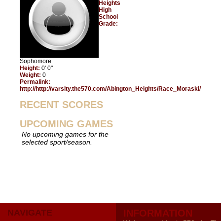
Heights
High
School
Grade:
Sophomore
Height:
0' 0"
Weight:
0
Permalink:
http://http://varsity.the570.com/Abington_Heights/Race_Moraski/
RECENT SCORES
UPCOMING GAMES
No upcoming games for the
selected sport/season.
NAVIGATE
INFORMATION