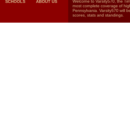
Welcome to Varsity570, the Ti
SCHOOLS
ABOUT US
most complete coverage of high
Pennsylvania. Varsity570 will b
scores, stats and standings.