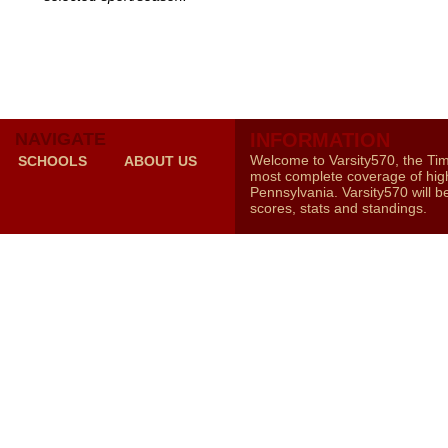
NAVIGATE
INFORMATION
Welcome to Varsity570, the Ti
SCHOOLS
ABOUT US
most complete coverage of high
Pennsylvania. Varsity570 will b
scores, stats and standings.