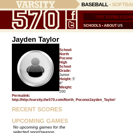
BASEBALL
•
SOFTBA
SCHOOLS
•
ABOUT US
Jayden Taylor
School:
North
Pocono
High
School
Grade:
Junior
Height:
5'
8"
Weight:
200
Permalink:
http://http://varsity.the570.com/North_Pocono/Jayden_Taylor/
RECENT SCORES
UPCOMING GAMES
No upcoming games for the
selected sport/season.