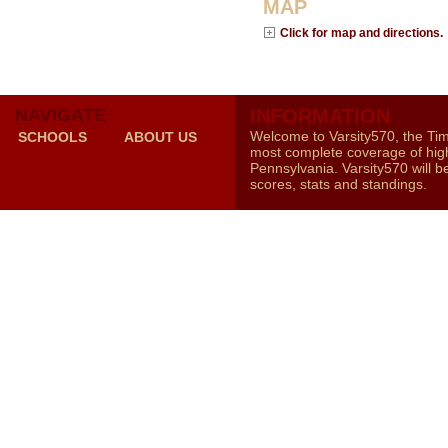
MAP
Click for map and directions.
NAVIGATE
INFORMATION
Welcome to Varsity570, the Ti
SCHOOLS
ABOUT US
most complete coverage of high
Pennsylvania. Varsity570 will b
scores, stats and standings.