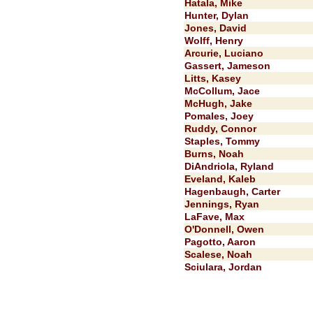
Hatala, Mike
Hunter, Dylan
Jones, David
Wolff, Henry
Arcurie, Luciano
Gassert, Jameson
Litts, Kasey
McCollum, Jace
McHugh, Jake
Pomales, Joey
Ruddy, Connor
Staples, Tommy
Burns, Noah
DiAndriola, Ryland
Eveland, Kaleb
Hagenbaugh, Carter
Jennings, Ryan
LaFave, Max
O'Donnell, Owen
Pagotto, Aaron
Scalese, Noah
Sciulara, Jordan