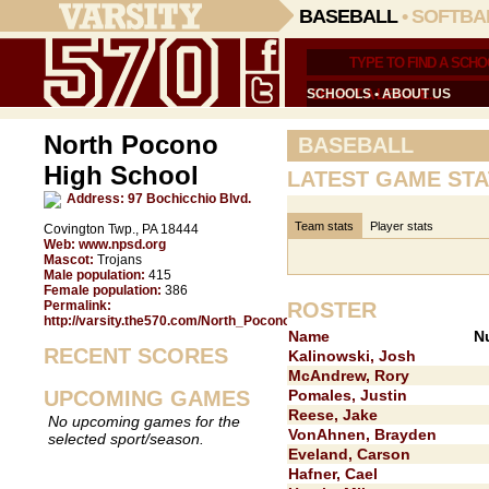
BASEBALL
•
SOFTBA
SCHOOLS
•
ABOUT US
North Pocono
BASEBALL
High School
LATEST GAME STA
Address:
97 Bochicchio Blvd.
Team stats
Player stats
Covington Twp., PA 18444
Web:
www.npsd.org
Mascot:
Trojans
Male population:
415
Female population:
386
Permalink:
ROSTER
http://varsity.the570.com/North_Pocono/
Name
N
RECENT SCORES
Kalinowski, Josh
McAndrew, Rory
UPCOMING GAMES
Pomales, Justin
Reese, Jake
No upcoming games for the
VonAhnen, Brayden
selected sport/season.
Eveland, Carson
Hafner, Cael