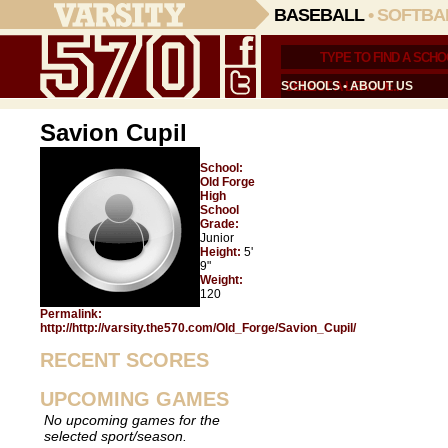
BASEBALL
•
SOFTBA
SCHOOLS
•
ABOUT US
Savion Cupil
School:
Old Forge
High
School
Grade:
Junior
Height:
5'
9"
Weight:
120
Permalink:
http://http://varsity.the570.com/Old_Forge/Savion_Cupil/
RECENT SCORES
UPCOMING GAMES
No upcoming games for the
selected sport/season.