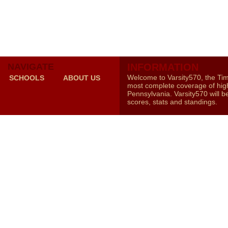
NAVIGATE
INFORMATION
Welcome to Varsity570, the Ti
SCHOOLS
ABOUT US
most complete coverage of high
Pennsylvania. Varsity570 will b
scores, stats and standings.