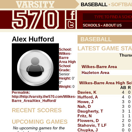
BASEBALL
•
SOFTBA
SCHOOLS
•
ABOUT US
Alex Hufford
BASEBALL
LATEST GAME STA
School:
Wilkes-
Thurs
Barre
Area High
School
Wilkes-Barre Area
Grade:
Hazleton Area
Senior
Height:
0'
0"
Wilkes-Barre Area High S
Weight:
0
AB
R
Davies, K
4
0
Permalink:
http://http://varsity.the570.com/Wilkes-
Hufford, A
4
0
Barre_Area/Alex_Hufford/
Howe, J
3
0
Nah, D
3
0
RECENT SCORES
Daugherty, T
3
1
Fritz, N
1
1
Flowers, D
2
0
UPCOMING GAMES
Stahovic, T LF
3
0
No upcoming games for the
Chupka, J
0
0