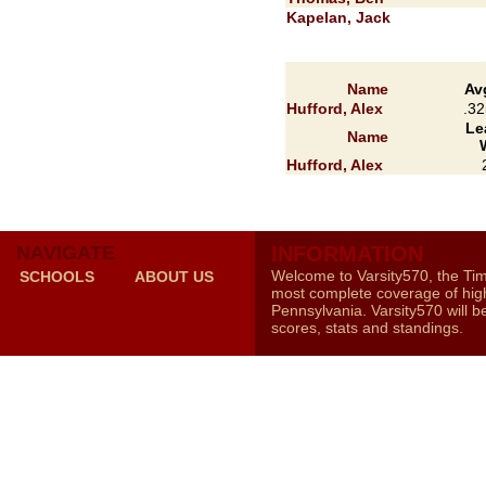
Kapelan, Jack
Name
Av
Hufford, Alex
.32
Le
Name
Hufford, Alex
NAVIGATE
INFORMATION
Welcome to Varsity570, the Ti
SCHOOLS
ABOUT US
most complete coverage of high
Pennsylvania. Varsity570 will b
scores, stats and standings.