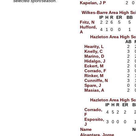
selected sport/season.
Kapelan, J P
2
0
Wilkes-Barre Area High S
IP
H
R
ER
BB
Fritz, N
2
2
6
5
5
Hufford,
4
1
0
0
1
A
Hazleton Area High S
AB
Hearity, L
2
Knelly, C
3
Marino, D
2
Hidalgo, J
2
Eckert, M
2
Corrado, F
3
Rinker, M
2
Cunniffe, N
3
Spare, J
0
Masias, A
2
Hazleton Area High S
IP
H
R
ER
B
Corrado,
4
5
2
2
F
Esposito,
3
0
0
0
J
Name
N
Alcantara, Jorge