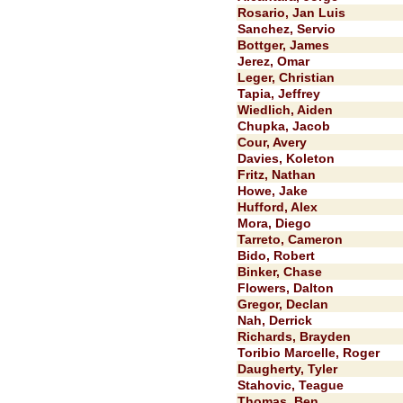
Rosario, Jan Luis
Sanchez, Servio
Bottger, James
Jerez, Omar
Leger, Christian
Tapia, Jeffrey
Wiedlich, Aiden
Chupka, Jacob
Cour, Avery
Davies, Koleton
Fritz, Nathan
Howe, Jake
Hufford, Alex
Mora, Diego
Tarreto, Cameron
Bido, Robert
Binker, Chase
Flowers, Dalton
Gregor, Declan
Nah, Derrick
Richards, Brayden
Toribio Marcelle, Roger
Daugherty, Tyler
Stahovic, Teague
Thomas, Ben