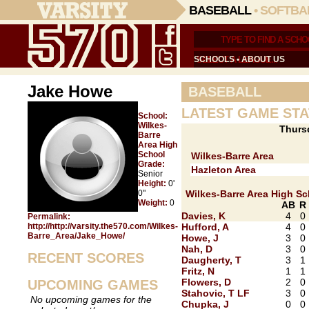
BASEBALL
•
SOFTBA
SCHOOLS
•
ABOUT US
Jake Howe
BASEBALL
LATEST GAME STA
School:
Wilkes-
Thurs
Barre
Area High
School
Wilkes-Barre Area
Grade:
Hazleton Area
Senior
Height:
0'
0"
Wilkes-Barre Area High S
Weight:
0
AB
R
Davies, K
4
0
Permalink:
http://http://varsity.the570.com/Wilkes-
Hufford, A
4
0
Barre_Area/Jake_Howe/
Howe, J
3
0
Nah, D
3
0
RECENT SCORES
Daugherty, T
3
1
Fritz, N
1
1
Flowers, D
2
0
UPCOMING GAMES
Stahovic, T LF
3
0
No upcoming games for the
Chupka, J
0
0