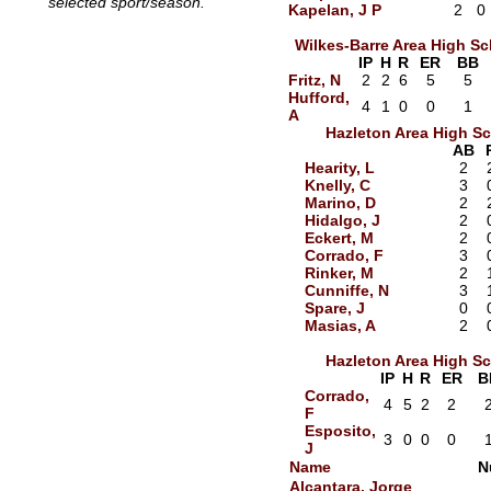
selected sport/season.
Kapelan, J P
2
0
Wilkes-Barre Area High S
IP
H
R
ER
BB
Fritz, N
2
2
6
5
5
Hufford,
4
1
0
0
1
A
Hazleton Area High S
AB
Hearity, L
2
Knelly, C
3
Marino, D
2
Hidalgo, J
2
Eckert, M
2
Corrado, F
3
Rinker, M
2
Cunniffe, N
3
Spare, J
0
Masias, A
2
Hazleton Area High S
IP
H
R
ER
B
Corrado,
4
5
2
2
F
Esposito,
3
0
0
0
J
Name
N
Alcantara, Jorge