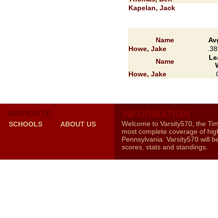
Kapelan, Jack
Name
Av
Howe, Jake
.38
Le
Name
Howe, Jake
NAVIGATE
INFORMATION
Welcome to Varsity570, the Ti
SCHOOLS
ABOUT US
most complete coverage of high
Pennsylvania. Varsity570 will b
scores, stats and standings.