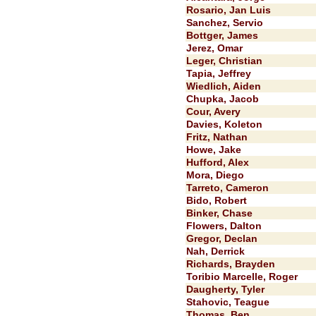
Rosario, Jan Luis
Sanchez, Servio
Bottger, James
Jerez, Omar
Leger, Christian
Tapia, Jeffrey
Wiedlich, Aiden
Chupka, Jacob
Cour, Avery
Davies, Koleton
Fritz, Nathan
Howe, Jake
Hufford, Alex
Mora, Diego
Tarreto, Cameron
Bido, Robert
Binker, Chase
Flowers, Dalton
Gregor, Declan
Nah, Derrick
Richards, Brayden
Toribio Marcelle, Roger
Daugherty, Tyler
Stahovic, Teague
Thomas, Ben