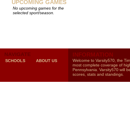
UPCOMING GAMES
No upcoming games for the
selected sport/season.
NAVIGATE
INFORMATION
Welcome to Varsity570, the Ti
SCHOOLS
ABOUT US
most complete coverage of high
Pennsylvania. Varsity570 will b
scores, stats and standings.