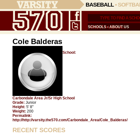
BASEBALL
•
SOFTBA
SCHOOLS
•
ABOUT US
Cole Balderas
School:
Carbondale Area Jr/Sr High School
Grade:
Junior
Height:
5' 8"
Weight:
200
Permalink:
http://http://varsity.the570.com/Carbondale_Area/Cole_Balderas/
RECENT SCORES