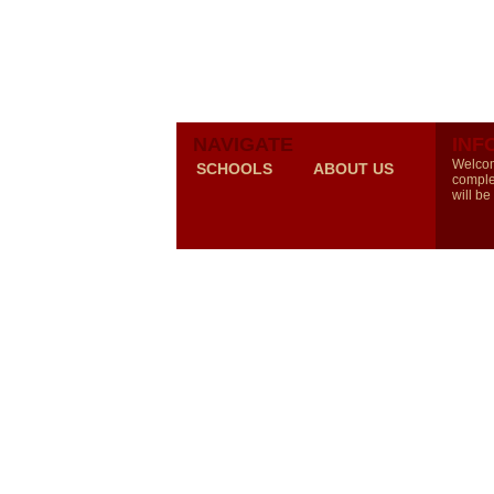
NAVIGATE
INF
Welcom
SCHOOLS
ABOUT US
comple
will be