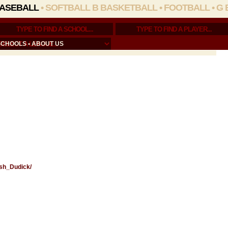
ASEBALL
•
SOFTBALL
B BASKETBALL
•
FOOTBALL
•
G 
SCHOOLS
•
ABOUT US
osh_Dudick/