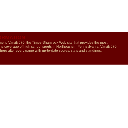
ORMATION
e to Varsity570, the Times-Shamrock Web site that provides the most
te coverage of high school sports in Northeastern Pennsylvania. Varsity570
 here after every game with up-to-date scores, stats and standings.