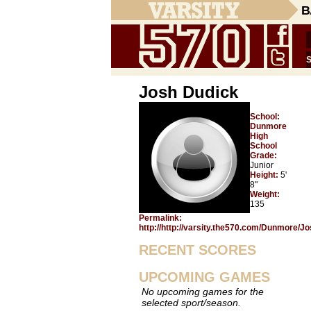
B
Josh Dudick
School:
Dunmore
High
School
Grade:
Junior
Height:
5'
8"
Weight:
135
Permalink:
http://http://varsity.the570.com/Dunmore/J
RECENT SCORES
UPCOMING GAMES
No upcoming games for the
selected sport/season.