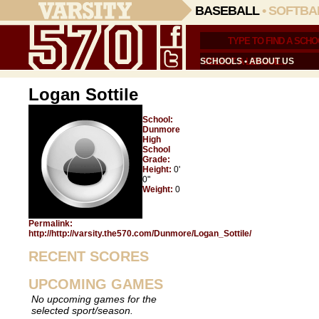
BASEBALL
•
SOFTBA
SCHOOLS
•
ABOUT US
Logan Sottile
School:
Dunmore
High
School
Grade:
Height:
0'
0"
Weight:
0
Permalink:
http://http://varsity.the570.com/Dunmore/Logan_Sottile/
RECENT SCORES
UPCOMING GAMES
No upcoming games for the
selected sport/season.