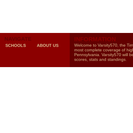
NAVIGATE
INFORMATION
Welcome to Varsity570, the Ti
SCHOOLS
ABOUT US
most complete coverage of high
Pennsylvania. Varsity570 will b
scores, stats and standings.