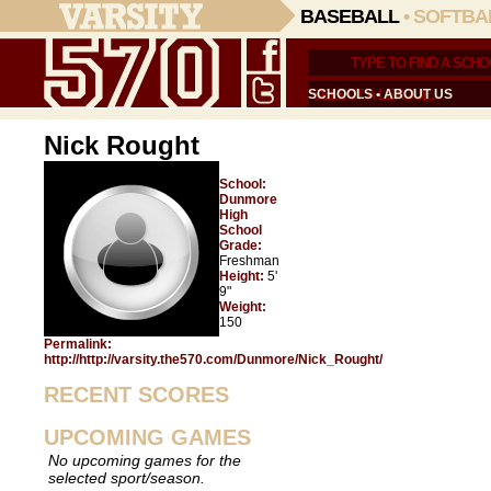
BASEBALL
•
SOFTBA
SCHOOLS
•
ABOUT US
Nick Rought
School:
Dunmore
High
School
Grade:
Freshman
Height:
5'
9"
Weight:
150
Permalink:
http://http://varsity.the570.com/Dunmore/Nick_Rought/
RECENT SCORES
UPCOMING GAMES
No upcoming games for the
selected sport/season.