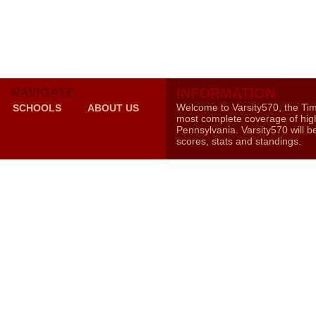
NAVIGATE
INFORMATION
Welcome to Varsity570, the Ti
SCHOOLS
ABOUT US
most complete coverage of high
Pennsylvania. Varsity570 will b
scores, stats and standings.