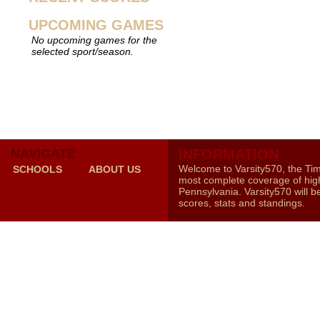
UPCOMING GAMES
No upcoming games for the
selected sport/season.
NAVIGATE
INFORMATION
Welcome to Varsity570, the Ti
SCHOOLS
ABOUT US
most complete coverage of high
Pennsylvania. Varsity570 will b
scores, stats and standings.