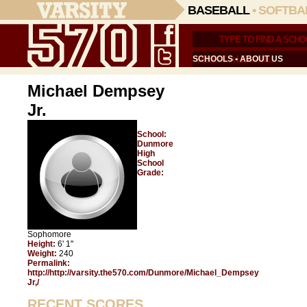
BASEBALL
•
SOFTBA
SCHOOLS
•
ABOUT US
Michael Dempsey
Jr.
School:
Dunmore
High
School
Grade:
Sophomore
Height:
6' 1"
Weight:
240
Permalink:
http://http://varsity.the570.com/Dunmore/Michael_Dempsey
Jr,/
RECENT SCORES