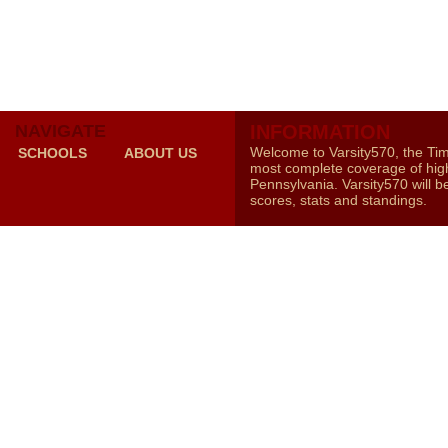
NAVIGATE
INFORMATION
Welcome to Varsity570, the Ti
SCHOOLS
ABOUT US
most complete coverage of high
Pennsylvania. Varsity570 will b
scores, stats and standings.