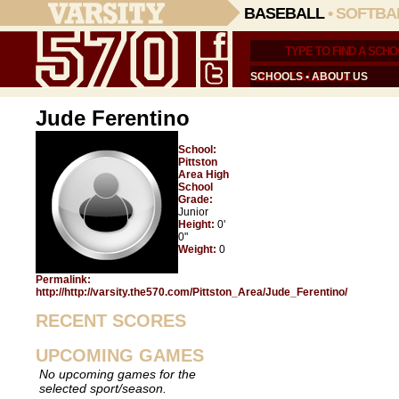
BASEBALL
•
SOFTBA
SCHOOLS
•
ABOUT US
Jude Ferentino
School:
Pittston
Area High
School
Grade:
Junior
Height:
0'
0"
Weight:
0
Permalink:
http://http://varsity.the570.com/Pittston_Area/Jude_Ferentino/
RECENT SCORES
UPCOMING GAMES
No upcoming games for the
selected sport/season.