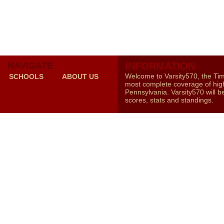
NAVIGATE
INFORMATION
Welcome to Varsity570, the Ti
SCHOOLS
ABOUT US
most complete coverage of high
Pennsylvania. Varsity570 will b
scores, stats and standings.