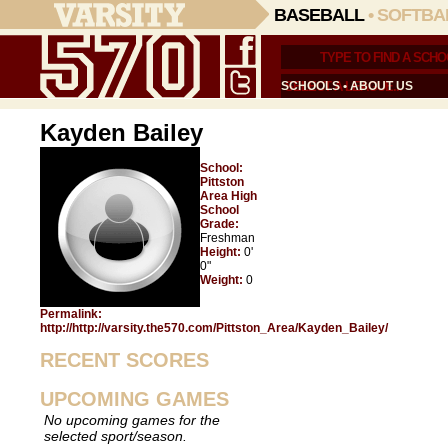
BASEBALL
•
SOFTBA
SCHOOLS
•
ABOUT US
Kayden Bailey
School:
Pittston
Area High
School
Grade:
Freshman
Height:
0'
0"
Weight:
0
Permalink:
http://http://varsity.the570.com/Pittston_Area/Kayden_Bailey/
RECENT SCORES
UPCOMING GAMES
No upcoming games for the
selected sport/season.