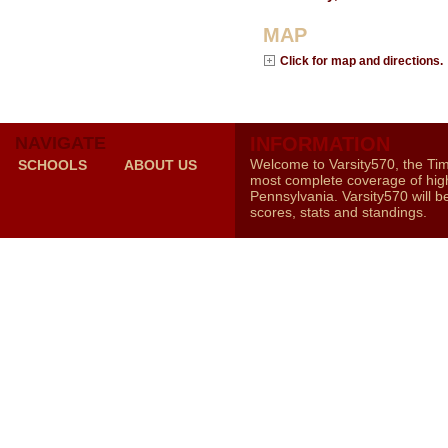
MAP
Click for map and directions.
NAVIGATE
INFORMATION
Welcome to Varsity570, the Ti
SCHOOLS
ABOUT US
most complete coverage of high
Pennsylvania. Varsity570 will b
scores, stats and standings.