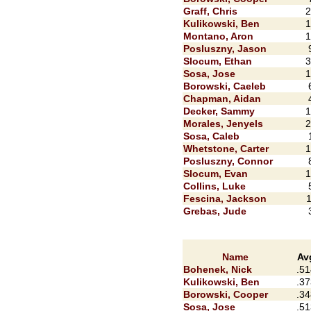
Graff, Chris
2
Kulikowski, Ben
1
Montano, Aron
1
Posluszny, Jason
Slocum, Ethan
3
Sosa, Jose
1
Borowski, Caeleb
Chapman, Aidan
Decker, Sammy
1
Morales, Jenyels
2
Sosa, Caleb
Whetstone, Carter
1
Posluszny, Connor
Slocum, Evan
1
Collins, Luke
Fescina, Jackson
1
Grebas, Jude
Name
Av
Bohenek, Nick
.51
Kulikowski, Ben
.37
Borowski, Cooper
.34
Sosa, Jose
.51