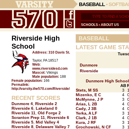
BASEBALL
•
SOFTBA
SCHOOLS
•
ABOUT US
Riverside High
BASEBALL
School
LATEST GAME STA
Address:
310 Davis St.
Tuesd
Taylor, PA 18517
Web:
Dunmore
www.riversidesd.com
Riverside
Mascot:
Vikings
Male population:
188
Female population:
166
Dunmore High School
Permalink:
AB
http://varsity.the570.com/Riverside/
Stets, M SS
3
Mizenko, E C
4
RECENT SCORES
McMynne, J P
3
Dunmore 4
,
Riverside 2
Arias, L 2B
4
Riverside 6
,
Lakeland 0
Cady, J 3B
4
Riverside 11
,
Old Forge 2
Yerka, A LF
3
Scranton Prep 11
,
Riverside 6
Clark, J 1B
4
Riverside 5
,
Mid Valley 4
Kura, J RF
3
Riverside 8
,
Delaware Valley 7
Grochowski, N CF
3