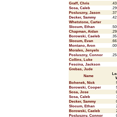
Graff, Chris
.43
Sosa, Caleb
.29
Posluszny, Jason
.37
Decker, Sammy
.42
Whetstone, Carter
Slocum, Ethan
.50
Chapman, Aidan
.29
Borowski, Caeleb
.35
Slocum, Evan
.66
Montano, Aron
.00
Morales, Jenyels
Posluszny, Connor
.25
Collins, Luke
Fescina, Jackson
Grebas, Jude
Le
Name
Bohenek, Nick
Borowski, Cooper
Sosa, Jose
Sosa, Caleb
Decker, Sammy
Slocum, Ethan
Borowski, Caeleb
Posluszny, Connor