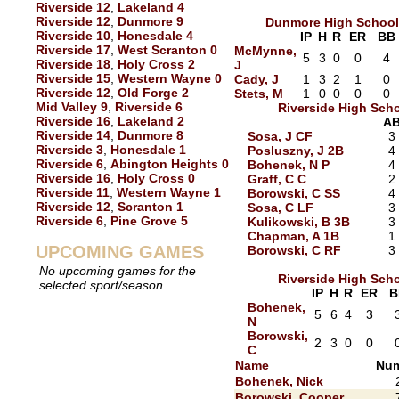
Riverside 12
,
Lakeland 4
Riverside 12
,
Dunmore 9
Dunmore High School
Riverside 10
,
Honesdale 4
IP
H
R
ER
BB
Riverside 17
,
West Scranton 0
McMynne,
5
3
0
0
4
Riverside 18
,
Holy Cross 2
J
Riverside 15
,
Western Wayne 0
Cady, J
1
3
2
1
0
Riverside 12
,
Old Forge 2
Stets, M
1
0
0
0
0
Mid Valley 9
,
Riverside 6
Riverside High Sch
Riverside 16
,
Lakeland 2
A
Riverside 14
,
Dunmore 8
Sosa, J CF
3
Riverside 3
,
Honesdale 1
Posluszny, J 2B
4
Riverside 6
,
Abington Heights 0
Bohenek, N P
4
Riverside 16
,
Holy Cross 0
Graff, C C
2
Riverside 11
,
Western Wayne 1
Borowski, C SS
4
Riverside 12
,
Scranton 1
Sosa, C LF
3
Riverside 6
,
Pine Grove 5
Kulikowski, B 3B
3
Chapman, A 1B
1
UPCOMING GAMES
Borowski, C RF
3
No upcoming games for the
Riverside High Sch
selected sport/season.
IP
H
R
ER
B
Bohenek,
5
6
4
3
N
Borowski,
2
3
0
0
C
Name
Num
Bohenek, Nick
Borowski, Cooper